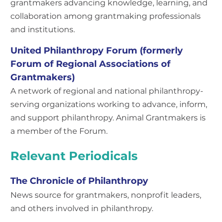
grantmakers advancing knowledge, learning, and
collaboration among grantmaking professionals
and institutions.
United Philanthropy Forum (formerly
Forum of Regional Associations of
Grantmakers)
A network of regional and national philanthropy-
serving organizations working to advance, inform,
and support philanthropy. Animal Grantmakers is
a member of the Forum.
Relevant Periodicals
The Chronicle of Philanthropy
News source for grantmakers, nonprofit leaders,
and others involved in philanthropy.