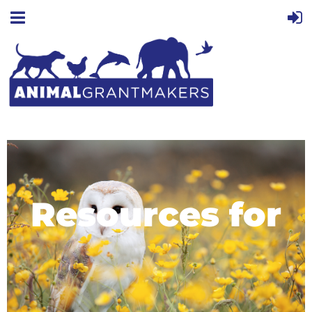
Resources for
Grantmakers