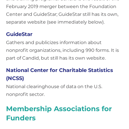
February 2019 merger between the Foundation
Center and GuideStar; GuideStar still has its own,
separate website (see immediately below).
GuideStar
Gathers and publicizes information about
nonprofit organizations, including 990 forms. It is
part of Candid, but still has its own website.
National Center for Charitable Statistics
(NCSS)
National clearinghouse of data on the U.S.
nonprofit sector.
Membership Associations for
Funders