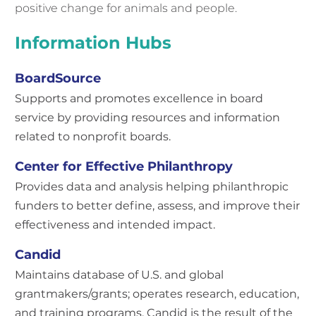
positive change for animals and people.
Information Hubs
BoardSource
Supports and promotes excellence in board
service by providing resources and information
related to nonprofit boards.
Center for Effective Philanthropy
Provides data and analysis helping philanthropic
funders to better define, assess, and improve their
effectiveness and intended impact.
Candid
Maintains database of U.S. and global
grantmakers/grants; operates research, education,
and training programs. Candid is the result of the