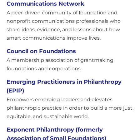
Communications Network
A peer-driven community of foundation and
nonprofit communications professionals who
share ideas, evidence, and lessons about how
smart communications improve lives.
Council on Foundations
A membership association of grantmaking
foundations and corporations.
Emerging Practitioners in Philanthropy
(EPIP)
Empowers emerging leaders and elevates
philanthropic practice in order to build a more just,
equitable, and sustainable world.
Exponent Philanthropy (formerly
Association of Small Foundations)