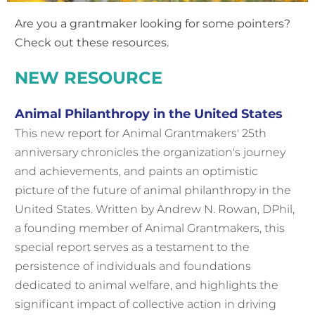
Are you a grantmaker looking for some pointers?
Check out these resources.
NEW
RESOURCE
Animal Philanthropy in the United States
This new report for
Animal Grantmakers' 25th
anniversary
chronicles the organization's journey
and achievements, and paints an optimistic
picture of the future of animal philanthropy in the
United States. Written by Andrew N. Rowan, DPhil,
a founding member of Animal Grantmakers, this
special report serves as a testament to the
persistence of individuals and foundations
dedicated to animal welfare, and highlights the
significant impact of collective action in driving