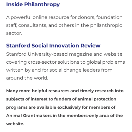
Inside Philanthropy
A powerful online resource for donors, foundation
staff, consultants, and others in the philanthropic
sector.
Stanford Social Innovation Review
Stanford University-based magazine and website
covering cross-sector solutions to global problems
written by and for social change leaders from
around the world.
Many more helpful resources and timely research into
subjects of interest to funders of animal protection
programs are available exclusively for members of
Animal Grantmakers in the members-only area of the
website.