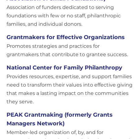
Association of funders dedicated to serving
foundations with few or no staff, philanthropic
families, and individual donors.
Grantmakers for Effective Organizations
Promotes strategies and practices for
grantmakers that contribute to grantee success.
National Center for Family Philanthropy
Provides resources, expertise, and support families
need to transform their values into effective giving
that makes a lasting impact on the communities
they serve.
PEAK Grantmaking (formerly Grants
Managers Network)
Member-led organization of, by, and for