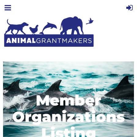
Member
Organizations
Listing