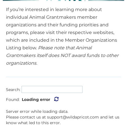
If you’re interested in learning more about
individual Animal Grantmakers member
organizations and their funding priorities and
programs, please visit their respective websites,
which are included in the Member Organizations
Listing below.
Please note that Animal
Grantmakers itself does NOT award funds to other
organizations.
Search:
Found:
Loading error
Server error while loading data.
Please contact us at support@wildapricot.com and let us
know what led to this error.