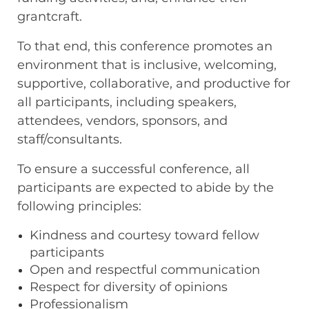
grantcraft.
To that end, this conference promotes an
environment that is inclusive, welcoming,
supportive, collaborative, and productive for
all participants, including speakers,
attendees, vendors, sponsors, and
staff/consultants.
To ensure a successful conference, all
participants are expected to abide by the
following principles:
Kindness and courtesy toward fellow
participants
Open and respectful communication
Respect for diversity of opinions
Professionalism